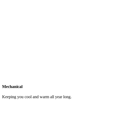
Mechanical
Keeping you cool and warm all year long.