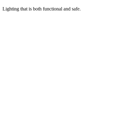
Lighting that is both functional and safe.