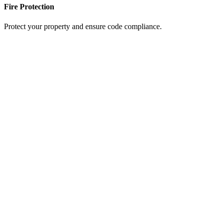
Fire Protection
Protect your property and ensure code compliance.