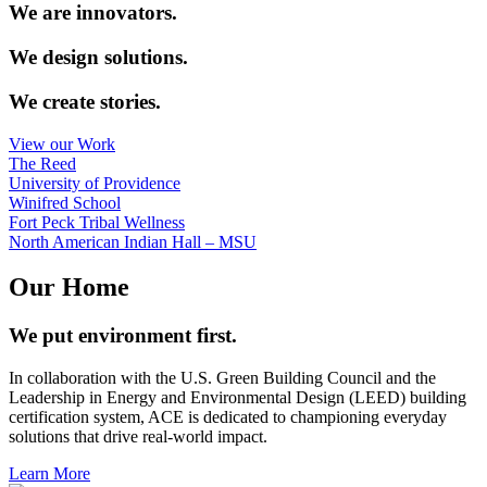
We are innovators.
We design solutions.
We create stories.
View our Work
The Reed
University of Providence
Winifred School
Fort Peck Tribal Wellness
North American Indian Hall – MSU
Our Home
We put environment first.
In collaboration with the U.S. Green Building Council and the
Leadership in Energy and Environmental Design (LEED) building
certification system, ACE is dedicated to championing everyday
solutions that drive real-world impact.
Learn More