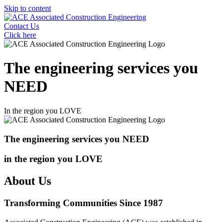
Skip to content
Contact Us
Click here
The engineering services you
NEED
In the region you
LOVE
The engineering services you
NEED
in the region you
LOVE
About Us
Transforming Communities Since 1987