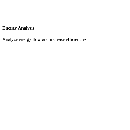
Energy Analysis
Analyze energy flow and increase efficiencies.