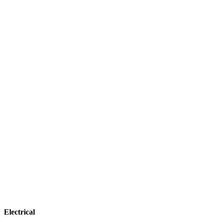
Electrical