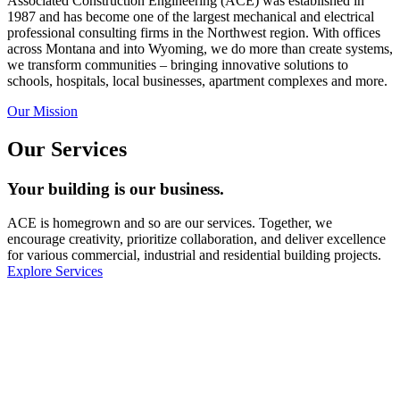
Associated Construction Engineering (ACE) was established in
1987 and has become one of the largest mechanical and electrical
professional consulting firms in the Northwest region. With offices
across Montana and into Wyoming, we do more than create systems,
we transform communities – bringing innovative solutions to
schools, hospitals, local businesses, apartment complexes and more.
Our Mission
Our Services
Your building is our business.
ACE is homegrown and so are our services. Together, we
encourage creativity, prioritize collaboration, and deliver excellence
for various commercial, industrial and residential building projects.
Explore Services