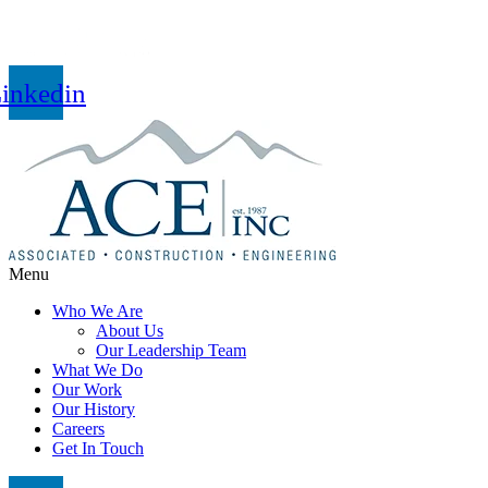
inkedin
Menu
Who We Are
About Us
Our Leadership Team
What We Do
Our Work
Our History
Careers
Get In Touch