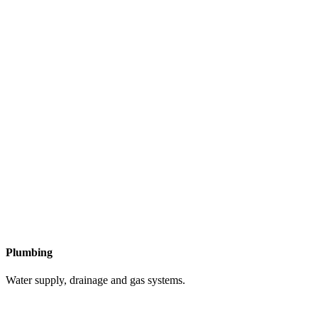
Plumbing
Water supply, drainage and gas systems.