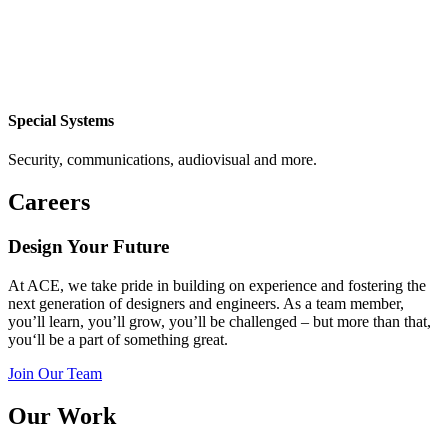
Special Systems
Security, communications, audiovisual and more.
Careers
Design Your Future
At ACE, we take pride in
building on experience and
fostering the
next generation of
designers and
engineers.
As a team member,
you’ll
learn,
you’ll
grow,
you’ll
be challenged – but more than that,
you
‘ll
be a part of something great.
Join Our Team
Our Work